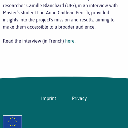
researcher Camille Blanchard (UBx), in an interview with
Master’s student Lou-Anne Cailleau Peoc’h, provided
insights into the project's mission and results, aiming to
make them accessible to a broader audience.
Read the interview (in French)
here
.
Imprint
Privacy