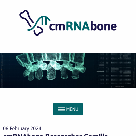
MENU
06 February 2024