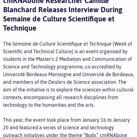
cmRNAbone Researcher Camille
Blanchard Releases Interview During
Semaine de Culture Scientifique et
Technique
The
Semaine de Culture Scientifique et Technique
(Week of
Scientific and Technical Culture) is an event organised by
students in the Master's 2 Mediation and Communication of
Science and Technology programme, co-accredited by
Université Bordeaux Montaigne and Université de Bordeaux,
and members of the
Dealers de Science
association. The
aim of the initiative is to explore the sciences within cultural
contexts, encompassing all research disciplines from
technology to the humanities and the arts.
This year, the event took place from January 16 to January
20 and featured a series of science and technology
outreach initiatives under the theme “Body.” cmRNAbone