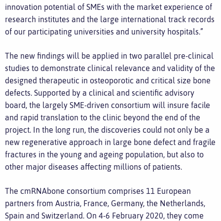
innovation potential of SMEs with the market experience of
research institutes and the large international track records
of our participating universities and university hospitals.”
The new findings will be applied in two parallel pre-clinical
studies to demonstrate clinical relevance and validity of the
designed therapeutic in osteoporotic and critical size bone
defects. Supported by a clinical and scientific advisory
board, the largely SME-driven consortium will insure facile
and rapid translation to the clinic beyond the end of the
project. In the long run, the discoveries could not only be a
new regenerative approach in large bone defect and fragile
fractures in the young and ageing population, but also to
other major diseases affecting millions of patients.
The cmRNAbone consortium comprises 11 European
partners from Austria, France, Germany, the Netherlands,
Spain and Switzerland. On 4-6 February 2020, they come