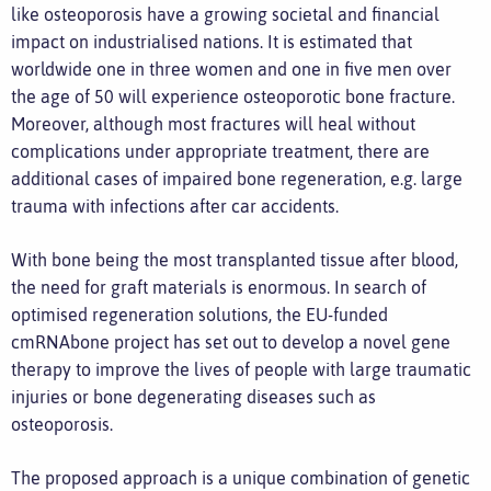
like osteoporosis have a growing societal and financial
impact on industrialised nations. It is estimated that
worldwide one in three women and one in five men over
the age of 50 will experience osteoporotic bone fracture.
Moreover, although most fractures will heal without
complications under appropriate treatment, there are
additional cases of impaired bone regeneration, e.g. large
trauma with infections after car accidents.
With bone being the most transplanted tissue after blood,
the need for graft materials is enormous. In search of
optimised regeneration solutions, the EU-funded
cmRNAbone project has set out to develop a novel gene
therapy to improve the lives of people with large traumatic
injuries or bone degenerating diseases such as
osteoporosis.
The proposed approach is a unique combination of genetic