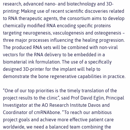
research, advanced nano- and biotechnology and 3D-
printing: Making use of recent scientific discoveries related
to RNA therapeutic agents, the consortium aims to develop
chemically modified RNA encoding specific proteins
targeting neurogenesis, vasculogenesis and osteogenesis –
three major processes influencing the healing progression.
The produced RNA sets will be combined with non-viral
vectors for the RNA delivery to be embedded in a
biomaterial ink formulation. The use of a specifically
designed 3D-printer for the implant will help to
demonstrate the bone regenerative capabilities in practice.
“One of our top priorities is the timely translation of the
project results to the clinic”, said Prof David Eglin, Principal
Investigator at the AO Research Institute Davos and
Coordinator of cmRNAbone. “To reach our ambitious
project goals and achieve more effective patient care
worldwide, we need a balanced team combining the