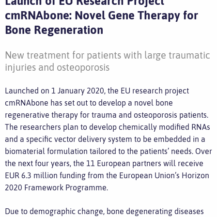
Launch of EU Research Project
cmRNAbone: Novel Gene Therapy for
Bone Regeneration
New treatment for patients with large traumatic
injuries and osteoporosis
Launched on 1 January 2020, the EU research project
cmRNAbone has set out to develop a novel bone
regenerative therapy for trauma and osteoporosis patients.
The researchers plan to develop chemically modified RNAs
and a specific vector delivery system to be embedded in a
biomaterial formulation tailored to the patients’ needs. Over
the next four years, the 11 European partners will receive
EUR 6.3 million funding from the European Union’s Horizon
2020 Framework Programme.
Due to demographic change, bone degenerating diseases