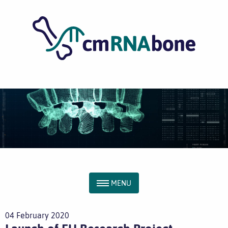
MENU
04 February 2020