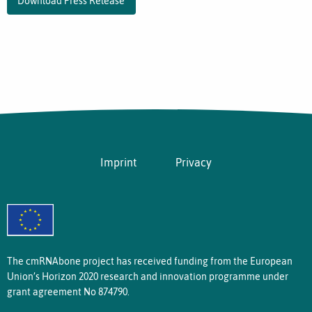
Download Press Release
Imprint
Privacy
The cmRNAbone project has received funding from the European
Union’s Horizon 2020 research and innovation programme under
grant agreement No 874790.