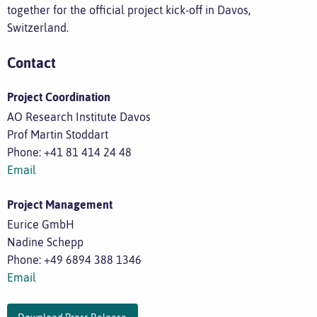
together for the official project kick-off in Davos,
Switzerland.
Contact
Project Coordination
AO Research Institute Davos
Prof Martin Stoddart
Phone: +41 81 414 24 48
Email
Project Management
Eurice GmbH
Nadine Schepp
Phone: +49 6894 388 1346
Email