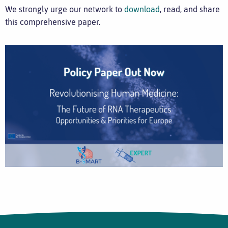
We strongly urge our network to
download
, read, and share
this comprehensive paper.