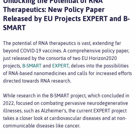
Unlocking the Potential of RNA
Therapeutics: New Policy Paper
Released by EU Projects EXPERT and B-
SMART
The potential of RNA therapeutics is vast, extending far
beyond COVID-19 vaccines. A comprehensive policy paper,
just released by the consortia of two EU Horizon2020
projects,
B-SMART
and
EXPERT
, delves into the possibilities
of RNA-based nanomedicines and calls for increased efforts
directed towards RNA research.
While research in the B-SMART project, which concluded in
2022, focused on combating pervasive neurodegenerative
illnesses, such as Alzheimer's, the current EXPERT project
takes a closer look at cardiovascular diseases and at non-
communicable diseases like cancer.