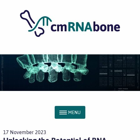
MENU
17 November 2023