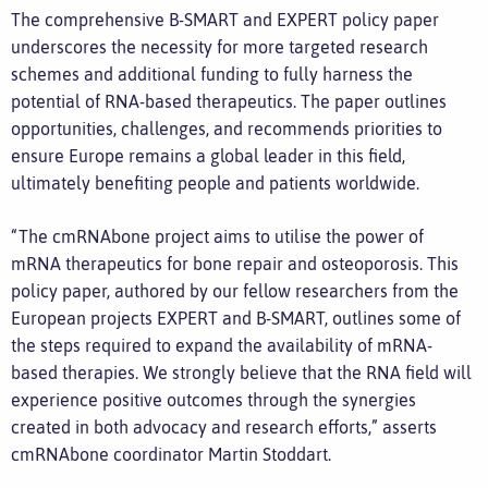
The comprehensive B-SMART and EXPERT policy paper
underscores the necessity for more targeted research
schemes and additional funding to fully harness the
potential of RNA-based therapeutics. The paper outlines
opportunities, challenges, and recommends priorities to
ensure Europe remains a global leader in this field,
ultimately benefiting people and patients worldwide.
“The cmRNAbone project aims to utilise the power of
mRNA therapeutics for bone repair and osteoporosis. This
policy paper, authored by our fellow researchers from the
European projects EXPERT and B-SMART, outlines some of
the steps required to expand the availability of mRNA-
based therapies. We strongly believe that the RNA field will
experience positive outcomes through the synergies
created in both advocacy and research efforts,” asserts
cmRNAbone coordinator Martin Stoddart.